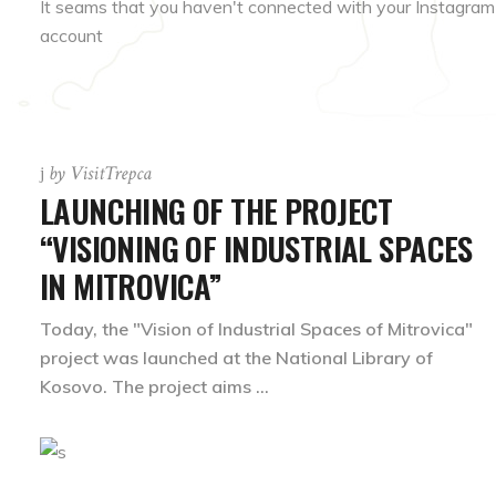
It seams that you haven't connected with your Instagram
account
by
VisitTrepca
LAUNCHING OF THE PROJECT
“VISIONING OF INDUSTRIAL SPACES
IN MITROVICA”
Today, the "Vision of Industrial Spaces of Mitrovica"
project was launched at the National Library of
Kosovo. The project aims