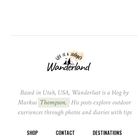
Based in Utah, USA, Wanderlust is a blog by
Markus
Thompson.
His posts explore outdoor
exeriences through photos and diaries with tips
SHOP
CONTACT
DESTINATIONS