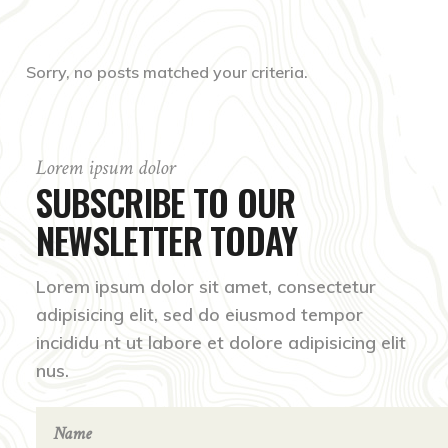
Sorry, no posts matched your criteria.
Lorem ipsum dolor
SUBSCRIBE TO OUR
NEWSLETTER TODAY
Lorem ipsum dolor sit amet, consectetur
adipisicing elit, sed do eiusmod tempor
incididu nt ut labore et dolore adipisicing elit
nus.