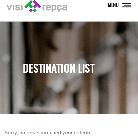
MENU
DESTINATION LIST
Sorry, no posts matched your criteria.