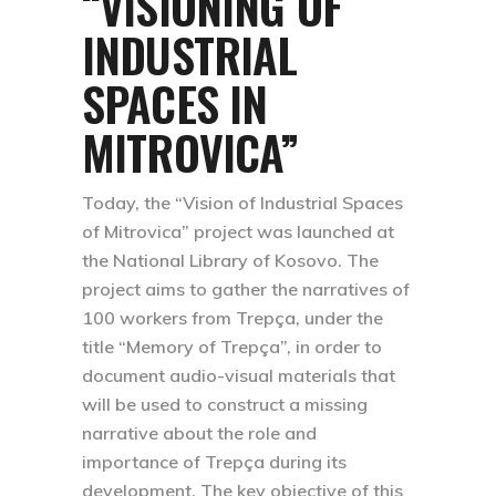
“VISIONING OF
INDUSTRIAL
SPACES IN
MITROVICA”
Today, the “Vision of Industrial Spaces
of Mitrovica” project was launched at
the National Library of Kosovo. The
project aims to gather the narratives of
100 workers from Trepça, under the
title “Memory of Trepça”, in order to
document audio-visual materials that
will be used to construct a missing
narrative about the role and
importance of Trepça during its
development. The key objective of this