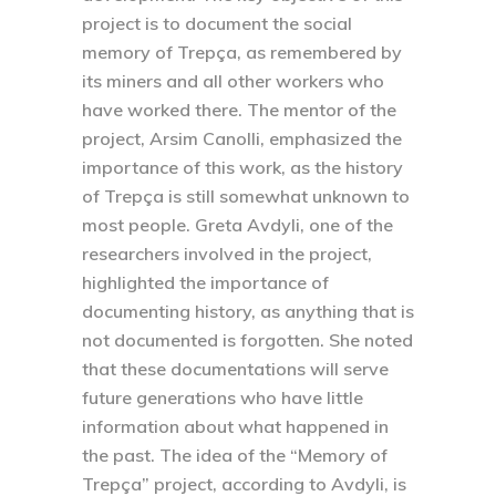
project is to document the social
memory of Trepça, as remembered by
its miners and all other workers who
have worked there. The mentor of the
project, Arsim Canolli, emphasized the
importance of this work, as the history
of Trepça is still somewhat unknown to
most people. Greta Avdyli, one of the
researchers involved in the project,
highlighted the importance of
documenting history, as anything that is
not documented is forgotten. She noted
that these documentations will serve
future generations who have little
information about what happened in
the past. The idea of the “Memory of
Trepça” project, according to Avdyli, is