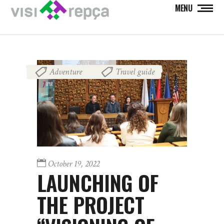
MENU
Adventure
Travel guide
,
October 19, 2022
LAUNCHING OF
THE PROJECT