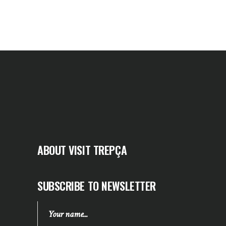
ABOUT VISIT TREPÇA
SUBSCRIBE TO NEWSLETTER