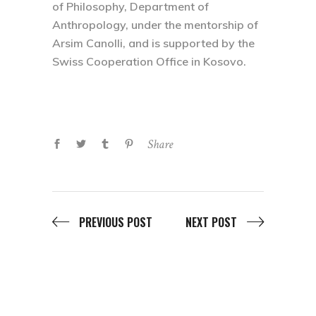
of Philosophy, Department of
Anthropology, under the mentorship of
Arsim Canolli, and is supported by the
Swiss Cooperation Office in Kosovo.
Share
PREVIOUS POST
NEXT POST