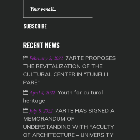
SUBSCRIBE
RECENT NEWS
7ARTE PROPOSES
February 2, 2022
THE REVITALIZATION OF THE
CULTURAL CENTER IN “TUNELI I
PARË”
Youth for cultural
April 4, 2022
heritage
7ARTE HAS SIGNED A
July 8, 2022
MEMORANDUM OF
UNDERSTANDING WITH FACULTY
OF ARCHITECTURE – UNIVERSITY