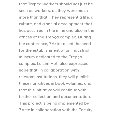
that Trepça workers should not just be
seen as workers, as they were much
more than that. They represent a life, a
culture, and a social development that
has occurred in the mine and also in the
offices of the Trepça complex. During
the conference, 7Arte raised the need
for the establishment of an industrial
museum dedicated to the Trepça
complex. Lulzim Hoti also expressed
hope that, in collaboration with
relevant institutions, they will publish
these narratives in book volumes, and
that this initiative will continue with
further collection and documentation.
This project is being implemented by
7Arte in collaboration with the Faculty