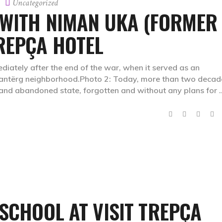
Uncategorized
 WITH NIMAN UKA (FORMER
REPÇA HOTEL
iately after the end of the war, when it served as an
 Stantërg neighborhood.Photo 2: Today, more than two decad
d and abandoned state, forgotten and without any plans for
 SCHOOL AT VISIT TREPÇA