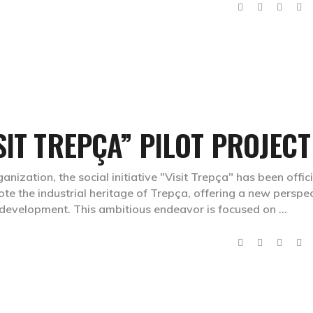
SIT TREPÇA” PILOT PROJECT
ganization, the social initiative "Visit Trepça" has been offici
ote the industrial heritage of Trepça, offering a new perspe
l development. This ambitious endeavor is focused on