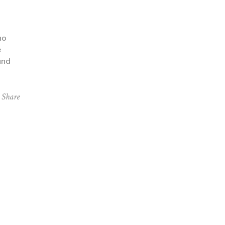
ho
e
and
Share