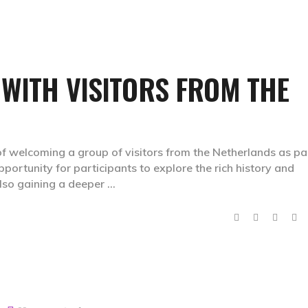
 WITH VISITORS FROM THE
f welcoming a group of visitors from the Netherlands as pa
opportunity for participants to explore the rich history and
also gaining a deeper