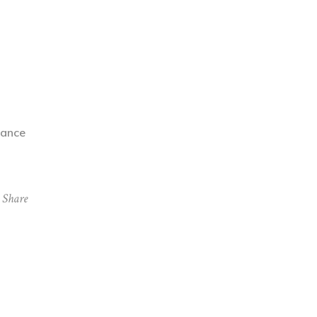
rance
Share