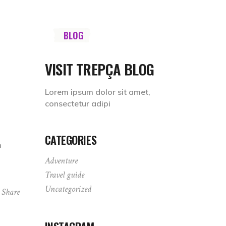
Socials
TINATIONS
BLOG
SHOP
ABOUT
VISIT TREPÇA BLOG
Lorem ipsum dolor sit amet,
consectetur adipi
CATEGORIES
m
Adventure
Travel guide
Uncategorized
Share