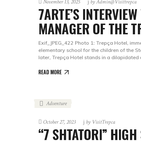
November 13, 2025
by
Admin@visittrepca
7ARTE’S INTERVIEW
MANAGER OF THE T
Exif_JPEG_422 Photo 1: Trepça Hotel, immed
elementary school for the children of the
later, Trepça Hotel stands in a dilapidate
READ MORE
Adventure
October 27, 2023
by
VisitTrepca
“7 SHTATORI” HIGH