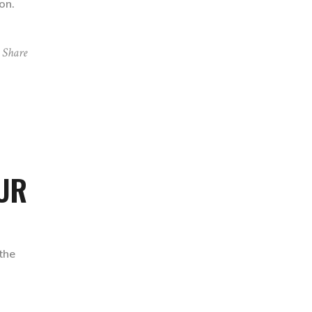
on.
Share
OUR
the