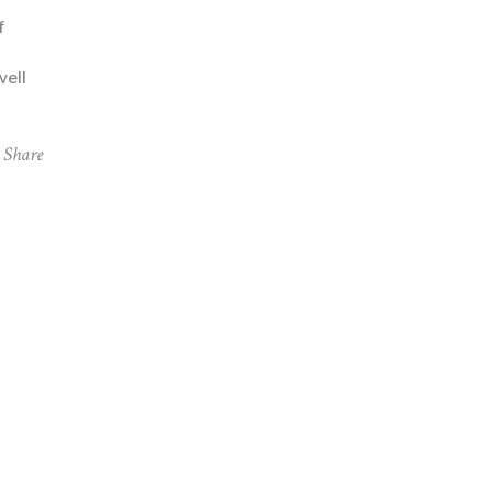
f
well
Share