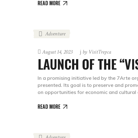
READ MORE
Adventure
August 14, 2023
by
VisitTrepca
LAUNCH OF THE “VI
In a promising initiative led by the 7Arte or
presented. Its goal is to preserve and prom
on opportunities for economic and cultura
READ MORE
Adventure