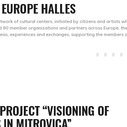
 EUROPE HALLES
work of cultural centers, initiated by citizens and artists w
d 90 member organizations and partners across Europe, th
deas, experiences and exchanges, supporting the members 
PROJECT “VISIONING OF
 IN MITROVICA”