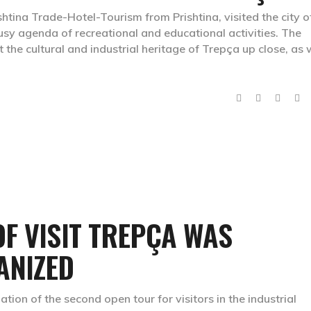
htina Trade-Hotel-Tourism from Prishtina, visited the city o
busy agenda of recreational and educational activities. The
the cultural and industrial heritage of Trepça up close, as 
F VISIT TREPÇA WAS
ANIZED
ion of the second open tour for visitors in the industrial