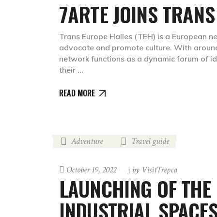
7ARTE JOINS TRANS
Trans Europe Halles (TEH) is a European net
advocate and promote culture. With aroun
network functions as a dynamic forum of i
their
READ MORE
Adventure
Travel guide
,
October 19, 2022
by
VisitTrepca
LAUNCHING OF THE 
INDUSTRIAL SPACES