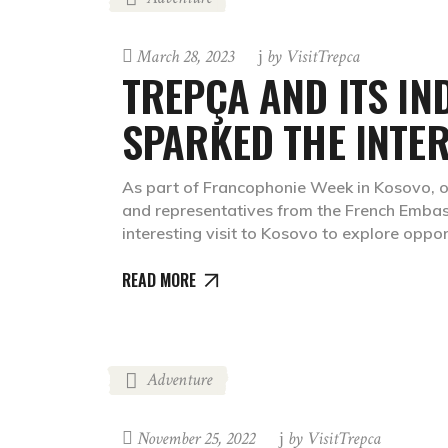
March 28, 2023
by
VisitTrepca
TREPÇA AND ITS IN
SPARKED THE INTER
As part of Francophonie Week in Kosovo, o
and representatives from the French Embass
interesting visit to Kosovo to explore oppor
READ MORE
Adventure
November 25, 2022
by
VisitTrepca