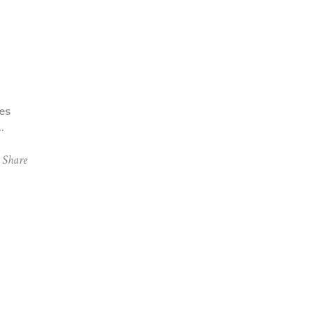
es
Share