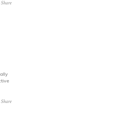
Share
ally
ctive
Share