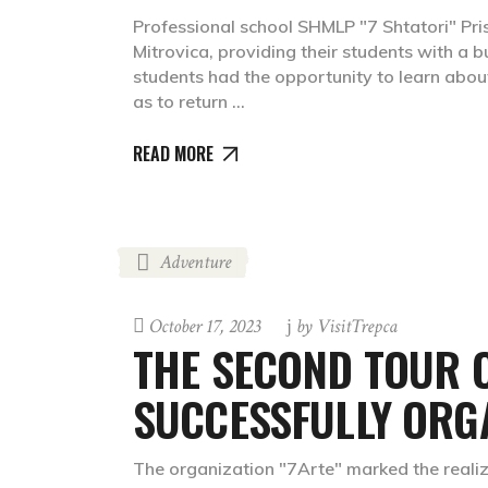
Professional school SHMLP "7 Shtatori" Pris
Mitrovica, providing their students with a 
students had the opportunity to learn about 
as to return
READ MORE
Adventure
October 17, 2023
by
VisitTrepca
THE SECOND TOUR O
SUCCESSFULLY ORG
The organization "7Arte" marked the realizat