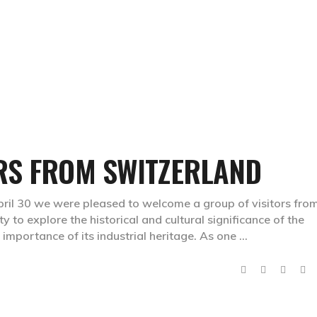
HOME
PAGES
DES
RS FROM SWITZERLAND
April 30 we were pleased to welcome a group of visitors fro
y to explore the historical and cultural significance of the
 importance of its industrial heritage. As one