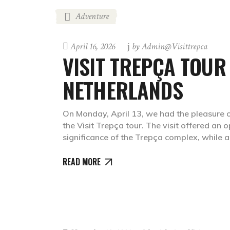
Adventure
April 16, 2026
by
Admin@visittrepca
VISIT TREPÇA TOUR
NETHERLANDS
On Monday, April 13, we had the pleasure o
the Visit Trepça tour. The visit offered an 
significance of the Trepça complex, while 
READ MORE