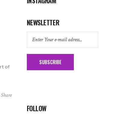
INSTAGRAM
NEWSLETTER
SUBSCRIBE
rt of
Share
FOLLOW