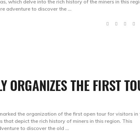
 which delve into the rich history of the miners in this regi
rare adventure to discover the
Y ORGANIZES THE FIRST T
rked the organization of the first open tour for visitors in 
that depict the rich history of miners in this region. This
adventure to discover the old