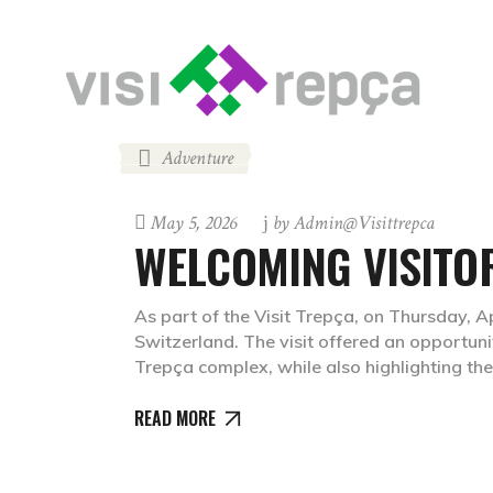
Adventure
May 5, 2026
by
Admin@visittrepca
WELCOMING VISITO
As part of the Visit Trepça, on Thursday, 
Switzerland. The visit offered an opportunit
Trepça complex, while also highlighting the
READ MORE