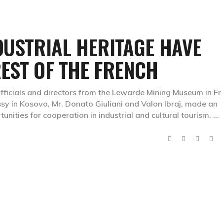
DUSTRIAL HERITAGE HAVE
EST OF THE FRENCH
fficials and directors from the Lewarde Mining Museum in F
y in Kosovo, Mr. Donato Giuliani and Valon Ibraj, made an
tunities for cooperation in industrial and cultural tourism.