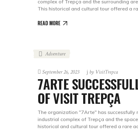
complex of Trepça and the surrounding areas,
This historical and cultural tour offered a 
READ MORE
Adventure
September 26, 2023
by
VisitTrepca
7ARTE SUCCESSFULL
OF VISIT TREPÇA
The organization "7Arte" has successfully ma
industrial complex of Trepça and the spaces 
historical and cultural tour offered a rare 