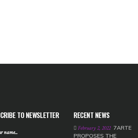
CRIBE TO NEWSLETTER
RECENT NEWS
7ARTE
February 2, 2022
PROPOSES THE