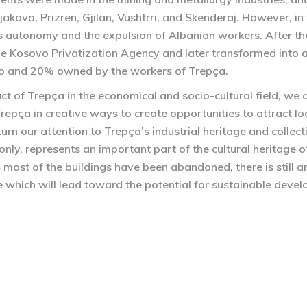
Gjakova, Prizren, Gjilan, Vushtrri, and Skenderaj. However, i
s autonomy and the expulsion of Albanian workers. After th
e Kosovo Privatization Agency and later transformed into a
o and 20% owned by the workers of Trepça.
ct of Trepça in the economical and socio-cultural field, we
Trepça in creative ways to create opportunities to attract loc
 turn our attention to Trepça’s industrial heritage and colle
t only, represents an important part of the cultural heritag
 most of the buildings have been abandoned, there is still an
e which will lead toward the potential for sustainable deve