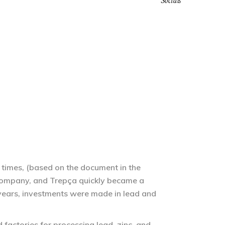
Socials
MEMORY OF TREPÇA
SHOP
ENGLISH
 times, (based on the document in the
company, and Trepça quickly became a
 years, investments were made in lead and
factories for processing lead, zinc, and