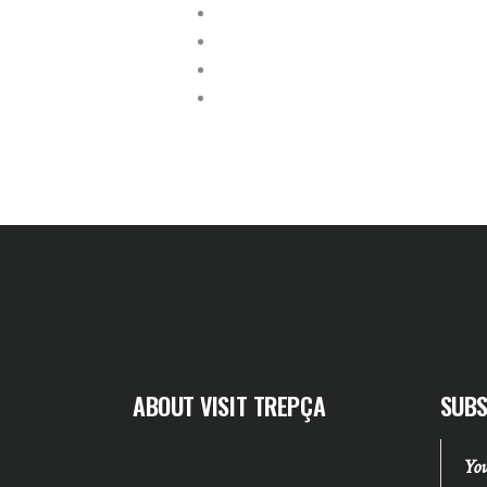
ABOUT VISIT TREPÇA
SUBS