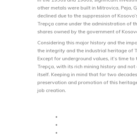
other metals were built in Mitrovica, Peja, 
declined due to the suppression of Kosovo’
Trepça came under the administration of th
shares owned by the government of Kosov
Considering this major history and the impa
the integrity and the industrial heritage of 
Except for underground values, it’s time to
Trepça, with its rich mining history and no
itself. Keeping in mind that for two decades
preservation and promotion of this heritag
job creation.