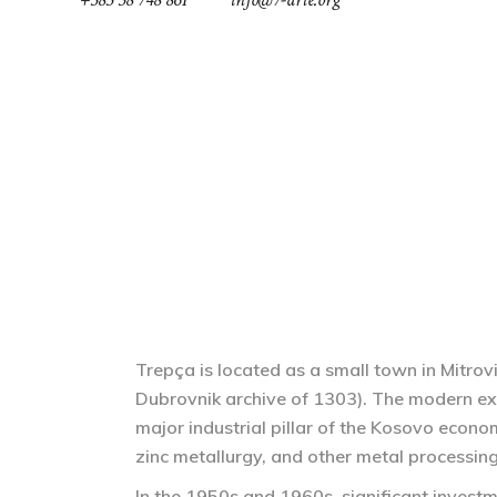
ABOUT
NEWS
GREEN FEST
COOL-TOUR
Trepça is located as a small town in Mitro
Dubrovnik archive of 1303). The modern e
major industrial pillar of the Kosovo econ
zinc metallurgy, and other metal processing 
In the 1950s and 1960s, significant investm