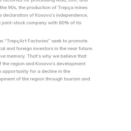
n the 90s, the production of Trepça mines
e declaration of Kosovo’s independence,
 joint-stock company with 80% of its
 as “TrepçArt Factories” seek to promote
al and foreign investors in the near future.
ctive memory. That’s why we believe that
e of the region and Kosovo’s development
 opportunity for a decline in the
lopment of the region through tourism and