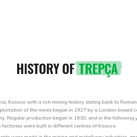
UTOPIAN TREPÇA
HISTORY OF
TREPÇA
vica, Kosovo with a rich mining history dating back to Roman
xploitation of the mines began in 1927 by a London-based 
omy. Regular production began in 1930, and in the following
factories were built in different centres of Kosovo.
ents were made in the mining and metallurgy industries, and 