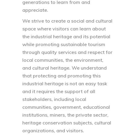
generations to learn from and
appreciate.
We strive to create a social and cultural
space where visitors can learn about
the industrial heritage and its potential
while promoting sustainable tourism
through quality services and respect for
local communities, the environment,
and cultural heritage. We understand
that protecting and promoting this
industrial heritage is not an easy task
and it requires the support of all
stakeholders, including local
communities, government, educational
institutions, miners, the private sector,
heritage conservation subjects, cultural
organizations, and visitors.