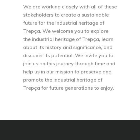
We are working closely with all of these
stakeholders to create a sustainable
future for the industrial heritage of
Trepça. We welcome you to explore
the industrial heritage of Trepça, learn
about its history and significance, and
discover its potential. We invite you to
join us on this journey through time and
help us in our mission to preserve and
promote the industrial heritage of
Trepça for future generations to enjoy.