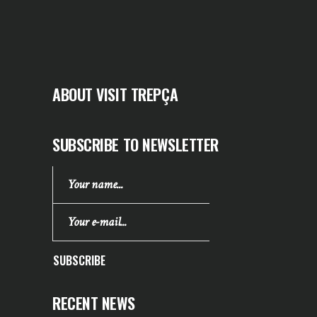
ABOUT VISIT TREPÇA
SUBSCRIBE TO NEWSLETTER
SUBSCRIBE
RECENT NEWS