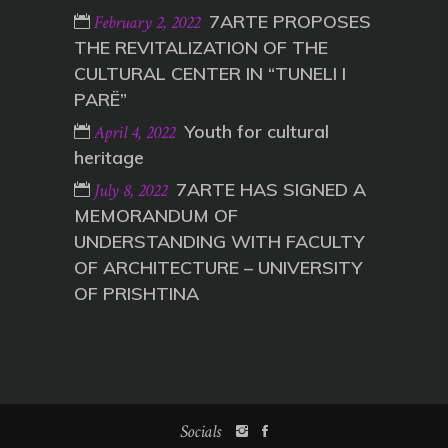
7ARTE PROPOSES
February 2, 2022
THE REVITALIZATION OF THE
CULTURAL CENTER IN “TUNELI I
PARË”
Youth for cultural
April 4, 2022
heritage
7ARTE HAS SIGNED A
July 8, 2022
MEMORANDUM OF
UNDERSTANDING WITH FACULTY
OF ARCHITECTURE – UNIVERSITY
OF PRISHTINA
Socials