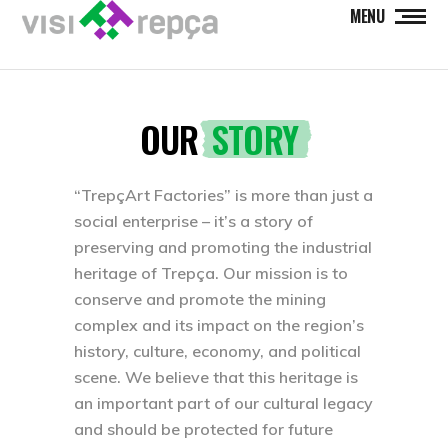
MENU
OUR
STORY
“TrepçArt Factories” is more than just a
social enterprise – it’s a story of
preserving and promoting the industrial
heritage of Trepça. Our mission is to
conserve and promote the mining
complex and its impact on the region’s
history, culture, economy, and political
scene. We believe that this heritage is
an important part of our cultural legacy
and should be protected for future