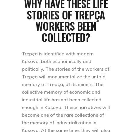
WHY HAVE THESE LIFE
STORIES OF TREPÇA
WORKERS BEEN
COLLECTED?
Trepça is identified with modern
Kosovo, both economically and
politically. The stories of the workers of
Trepça will monumentalize the untold
memory of Trepça, of its miners. The
collective memory of economic and
industrial life has not been collected
enough in Kosovo. These narratives will
become one of the rare collections of
the memory of industrialization in
Kosovo. At the same time, they will also