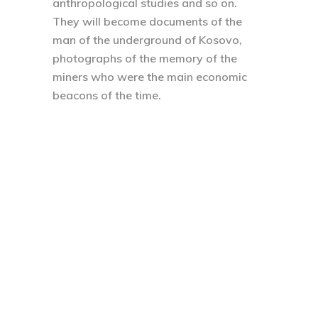
anthropological studies and so on.
They will become documents of the
man of the underground of Kosovo,
photographs of the memory of the
miners who were the main economic
beacons of the time.