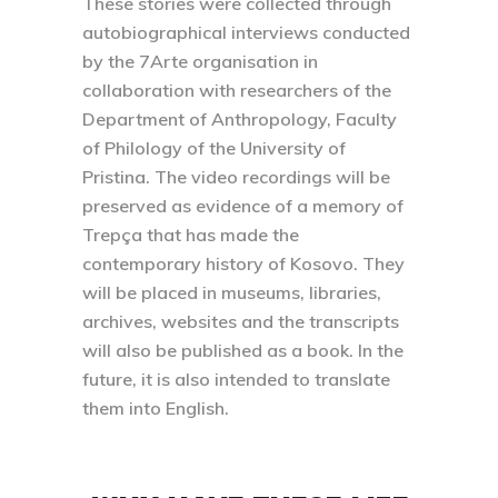
These stories were collected through
autobiographical interviews conducted
by the 7Arte organisation in
collaboration with researchers of the
Department of Anthropology, Faculty
of Philology of the University of
Pristina. The video recordings will be
preserved as evidence of a memory of
Trepça that has made the
contemporary history of Kosovo. They
will be placed in museums, libraries,
archives, websites and the transcripts
will also be published as a book. In the
future, it is also intended to translate
them into English.