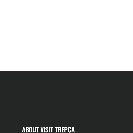
ABOUT VISIT TREPÇA