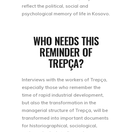
reflect the political, social and
psychological memory of life in Kosovo.
WHO NEEDS THIS
REMINDER OF
TREPÇA?
Interviews with the workers of Trepça,
especially those who remember the
time of rapid industrial development,
but also the transformation in the
managerial structure of Trepça, will be
transformed into important documents
for historiographical, sociological,