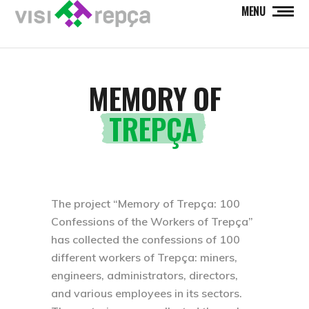
MENU
MEMORY OF
TREPÇA
The project “Memory of Trepça: 100
Confessions of the Workers of Trepça”
has collected the confessions of 100
different workers of Trepça: miners,
engineers, administrators, directors,
and various employees in its sectors.