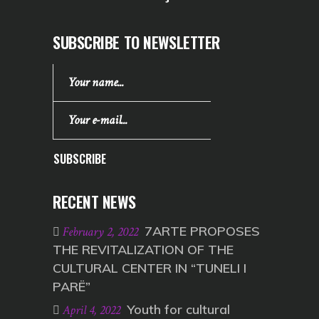
SUBSCRIBE TO NEWSLETTER
SUBSCRIBE
RECENT NEWS
7ARTE PROPOSES
February 2, 2022
THE REVITALIZATION OF THE
CULTURAL CENTER IN “TUNELI I
PARË”
Youth for cultural
April 4, 2022