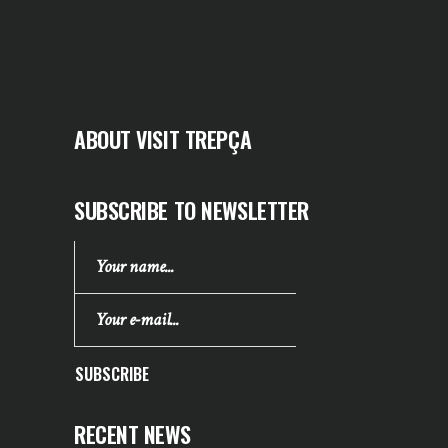
ABOUT VISIT TREPÇA
SUBSCRIBE TO NEWSLETTER
SUBSCRIBE
RECENT NEWS