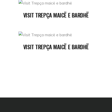
READ MORE
VISIT TREPÇA MAICË E BARDHË
READ MORE
VISIT TREPÇA MAICË E BARDHË