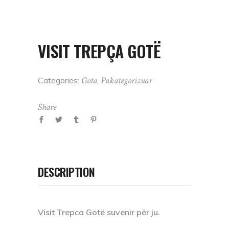
VISIT TREPÇA GOTË
Gota
Pakategorizuar
Categories:
,
Share
DESCRIPTION
Visit Trepca Gotë suvenir për ju.