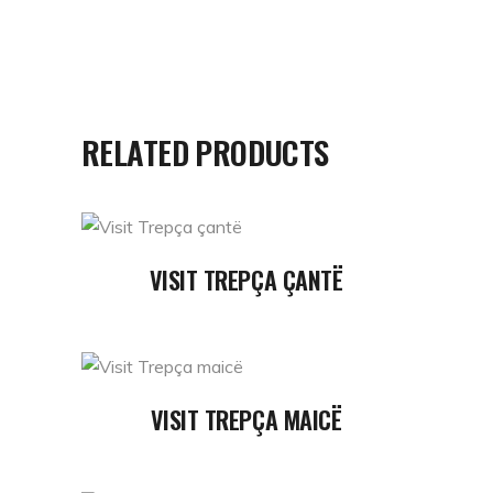
RELATED PRODUCTS
READ MORE
VISIT TREPÇA ÇANTË
READ MORE
VISIT TREPÇA MAICË