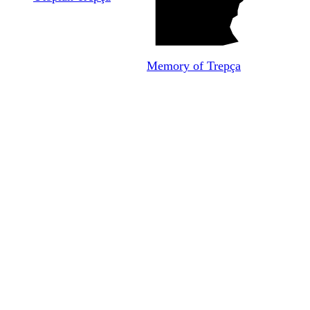
Memory of Trepça