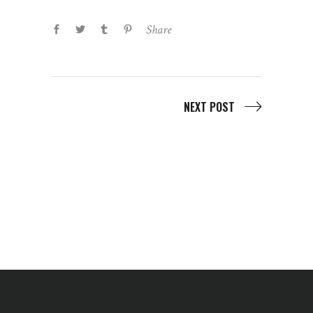
Share
NEXT POST