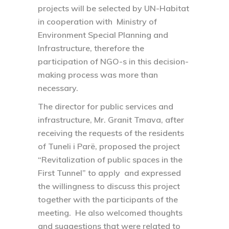
projects will be selected by UN-Habitat
in cooperation with Ministry of
Environment Special Planning and
Infrastructure, therefore the
participation of NGO-s in this decision-
making process was more than
necessary.
The director for public services and
infrastructure, Mr. Granit Tmava, after
receiving the requests of the residents
of Tuneli i Parë, proposed the project
“Revitalization of public spaces in the
First Tunnel” to apply and expressed
the willingness to discuss this project
together with the participants of the
meeting. He also welcomed thoughts
and suggestions that were related to