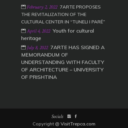
February 2, 2022
7ARTE PROPOSES
THE REVITALIZATION OF THE
CULTURAL CENTER IN “TUNELI I PARË”
Youth for cultural
April 4, 2022
heritage
7ARTE HAS SIGNED A
July 8, 2022
MEMORANDUM OF
UNDERSTANDING WITH FACULTY
OF ARCHITECTURE – UNIVERSITY
OF PRISHTINA
Socials
Copyright
@ VisitTrepca.com