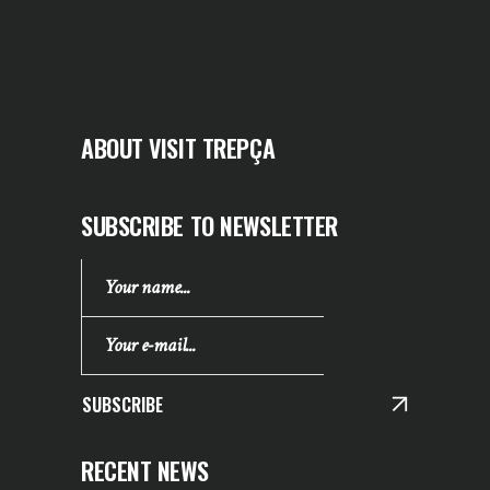
ABOUT VISIT TREPÇA
SUBSCRIBE TO NEWSLETTER
SUBSCRIBE
RECENT NEWS