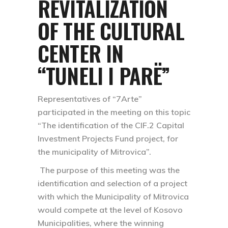
REVITALIZATION
OF THE CULTURAL
CENTER IN
“TUNELI I PARË”
Representatives of “7Arte”
participated in the meeting on this topic
“The identification of the CIF.2 Capital
Investment Projects Fund project, for
the municipality of Mitrovica”.
The purpose of this meeting was the
identification and selection of a project
with which the Municipality of Mitrovica
would compete at the level of Kosovo
Municipalities, where the winning