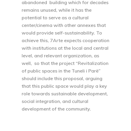
abandoned building which for decades
remains unused, while it has the
potential to serve as a cultural
center/cinema with other annexes that
would provide self-sustainability. To
achieve this, 7Arte expects cooperation
with institutions at the local and central
level, and relevant organization, as
well, so that the project “Revitalization
of public spaces in the Tuneli i Parë”
should include this proposal, arguing
that this public space would play a key
role towards sustainable development,
social integration, and cultural
development of the community.