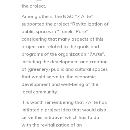
the project.
Among others, the NGO “7 Arte”
supported the project “Revitalization of
public spaces in “Tuneli i Parë”
considering that many aspects of this
project are related to the goals and
programs of the organization “7Arte”,
including the development and creation
of (greenery) public and cultural spaces
that would serve to the economic
development and well-being of the
local community.
It is worth remembering that 7Arte has
initiated a project idea that would also
serve this initiative, which has to do
with the revitalization of an