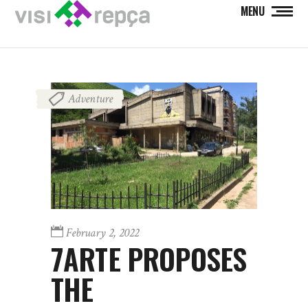
MENU
Adventure
February 2, 2022
7ARTE PROPOSES
THE