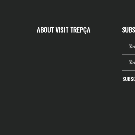
ABOUT VISIT TREPÇA
SUBS
SUBSC