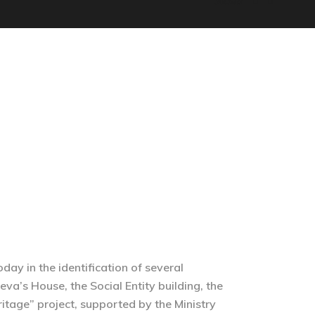
Socials
MEMORY OF TREPÇA
SHOP
ENGLISH
day in the identification of several
eva’s House, the Social Entity building, the
ritage” project, supported by the Ministry