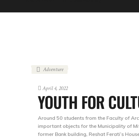
ABOUT
NEWS
GREEN FEST
COOL-TOUR
Adventure
April 4, 2022
YOUTH FOR CULT
Around 50 students from the Faculty of Archi
important objects for the Municipality of Mi
former Bank building, Reshat Ferati’s House,