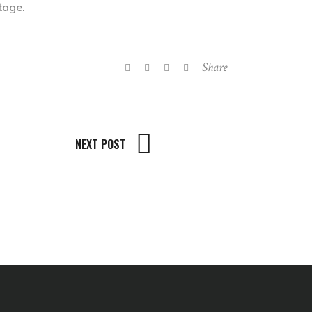
tage.
Share
NEXT POST