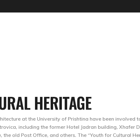
UTOPIAN TREPÇA
URAL HERITAGE
tecture at the University of Prishtina have been involved to
trovica, including the former Hotel Jadran building, Xhafer D
 the old Post Office, and others. The “Youth for Cultural He