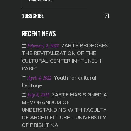
SUBSCRIBE
RECENT NEWS
7ARTE PROPOSES
February 2, 2022
THE REVITALIZATION OF THE
CULTURAL CENTER IN “TUNELI I
PARË”
Youth for cultural
April 4, 2022
heritage
7ARTE HAS SIGNED A
July 8, 2022
MEMORANDUM OF
UNDERSTANDING WITH FACULTY
OF ARCHITECTURE – UNIVERSITY
OF PRISHTINA