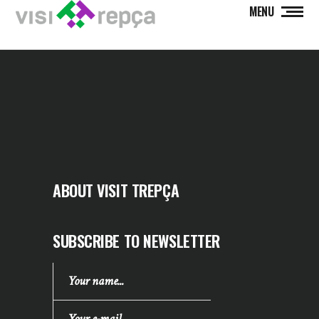
MENU
ABOUT VISIT TREPÇA
SUBSCRIBE TO NEWSLETTER