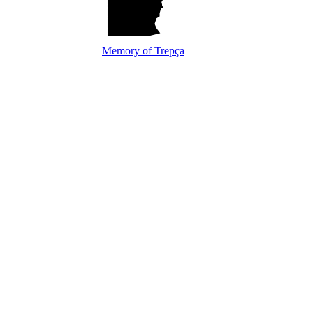
Memory of Trepça