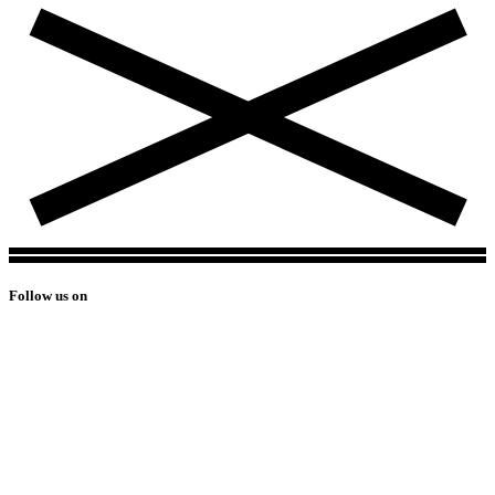
Follow us on