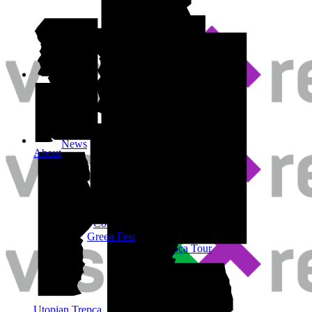
Shop
News
About
Cool-Tour
Inside Trepça Tour
Green Fest
Outside Trepça Tour
Purple Tour
Utopian Trepça