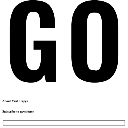
About Visit Trepça
Subscribe to newsletter