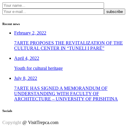
subscribe
Recent news
February 2, 2022
7ARTE PROPOSES THE REVITALIZATION OF THE
CULTURAL CENTER IN “TUNELI I PARË”
April 4, 2022
Youth for cultural heritage
July 8, 2022
7ARTE HAS SIGNED A MEMORANDUM OF
UNDERSTANDING WITH FACULTY OF
ARCHITECTURE – UNIVERSITY OF PRISHTINA
Socials
Copyright
@ VisitTrepca.com