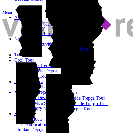
Menu
About
About us
Memory of Trepça
Our Story
History of Trepça
News
Daily Activities
Shop
Archive
TrepçArt Fest
Cool-Tour
INside Trepca
OUTside Trepca
Purple Tour
Utopian Trepça
TrepçArt city
Memory of Trepça
Cool-Tour
Short Description
Inside Trepça Tour
Interviews
Outside Trepça Tour
Memory Map
Purple Tour
Shop
Products
Publications
Utopian Trepça