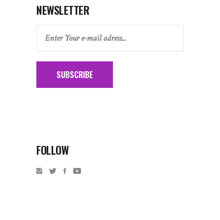
NEWSLETTER
SUBSCRIBE
FOLLOW