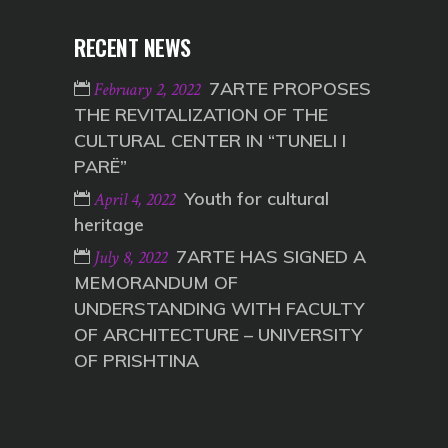
RECENT NEWS
7ARTE PROPOSES
February 2, 2022
THE REVITALIZATION OF THE
CULTURAL CENTER IN “TUNELI I
PARË”
Youth for cultural
April 4, 2022
heritage
7ARTE HAS SIGNED A
July 8, 2022
MEMORANDUM OF
UNDERSTANDING WITH FACULTY
OF ARCHITECTURE – UNIVERSITY
OF PRISHTINA