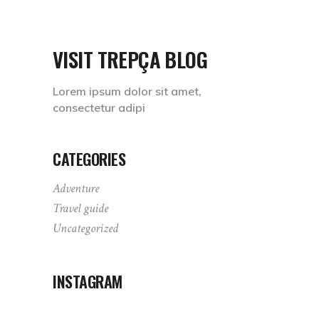
VISIT TREPÇA BLOG
Lorem ipsum dolor sit amet,
consectetur adipi
CATEGORIES
Adventure
Travel guide
Uncategorized
INSTAGRAM