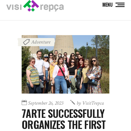
MENU
Adventure
September 26, 2023
by
VisitTrepca
7ARTE SUCCESSFULLY
ORGANIZES THE FIRST