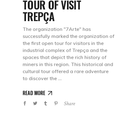
TOUR OF VISIT
TREPÇA
The organization "7Arte" has
successfully marked the organization of
the first open tour for visitors in the
industrial complex of Trepça and the
spaces that depict the rich history of
miners in this region. This historical and
cultural tour offered a rare adventure
to discover the
READ MORE
Share