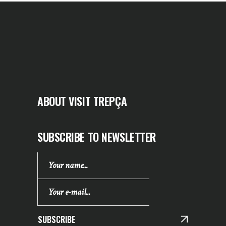
ABOUT VISIT TREPÇA
SUBSCRIBE TO NEWSLETTER
SUBSCRIBE