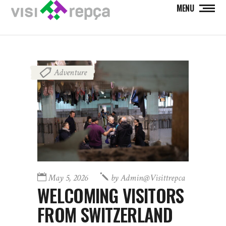
MENU
Adventure
May 5, 2026
by
Admin@visittrepca
WELCOMING VISITORS
FROM SWITZERLAND