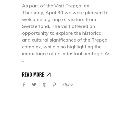
As part of the Visit Trepça, on
Thursday, April 30 we were pleased to
welcome a group of visitors from
Switzerland. The visit offered an
opportunity to explore the historical
and cultural significance of the Trepça
complex, while also highlighting the
importance of its industrial heritage. As
READ MORE
Share