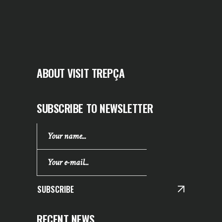
ABOUT VISIT TREPÇA
SUBSCRIBE TO NEWSLETTER
SUBSCRIBE
RECENT NEWS