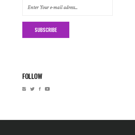
SUBSCRIBE
FOLLOW