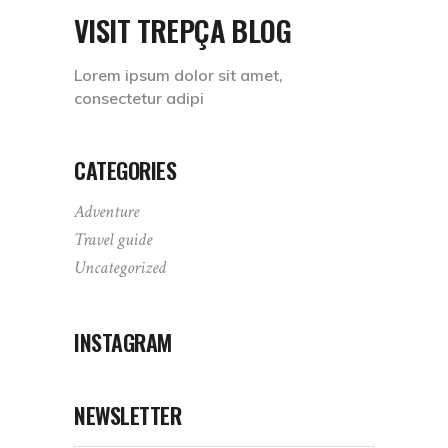
VISIT TREPÇA BLOG
Lorem ipsum dolor sit amet,
consectetur adipi
CATEGORIES
Adventure
Travel guide
Uncategorized
INSTAGRAM
NEWSLETTER