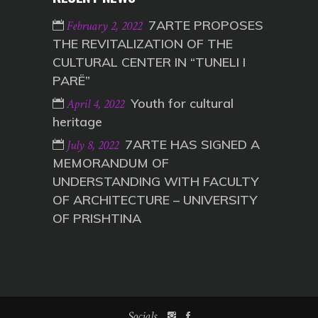
7ARTE PROPOSES
February 2, 2022
THE REVITALIZATION OF THE
CULTURAL CENTER IN “TUNELI I
PARË”
Youth for cultural
April 4, 2022
heritage
7ARTE HAS SIGNED A
July 8, 2022
MEMORANDUM OF
UNDERSTANDING WITH FACULTY
OF ARCHITECTURE – UNIVERSITY
OF PRISHTINA
Socials