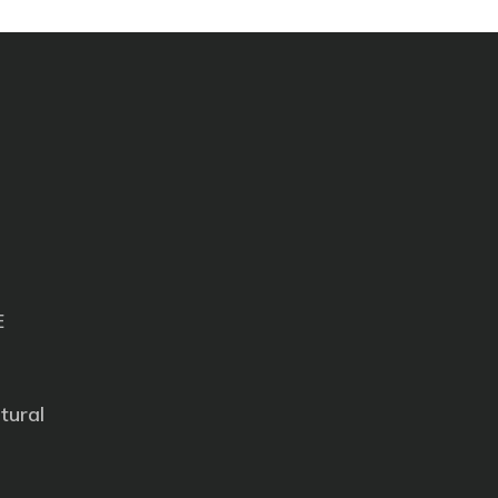
E
tural