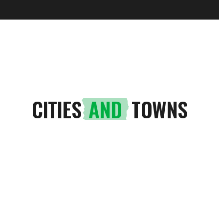
UTOPIAN TREPÇA
CITIES
AND
TOWNS