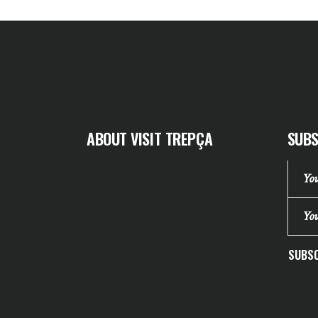
ABOUT VISIT TREPÇA
SUBS
SUBSC