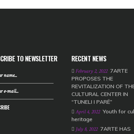
CRIBE TO NEWSLETTER
RECENT NEWS
7ARTE
February 2, 2022
PROPOSES THE
REVITALIZATION OF TH
CULTURAL CENTER IN
“TUNELI I PARË”
RIBE
Youth for cul
April 4, 2022
heritage
7ARTE HAS
July 8, 2022