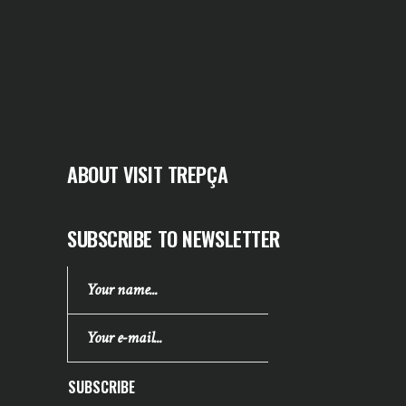
ABOUT VISIT TREPÇA
SUBSCRIBE TO NEWSLETTER
SUBSCRIBE