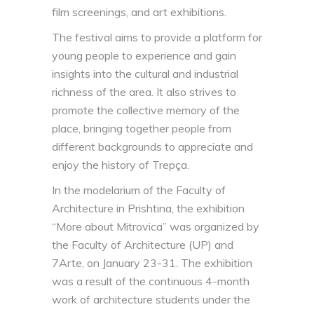
film screenings, and art exhibitions.
The festival aims to provide a platform for
young people to experience and gain
insights into the cultural and industrial
richness of the area. It also strives to
promote the collective memory of the
place, bringing together people from
different backgrounds to appreciate and
enjoy the history of Trepça.
In the modelarium of the Faculty of
Architecture in Prishtina, the exhibition
“More about Mitrovica” was organized by
the Faculty of Architecture (UP) and
7Arte, on January 23-31. The exhibition
was a result of the continuous 4-month
work of architecture students under the