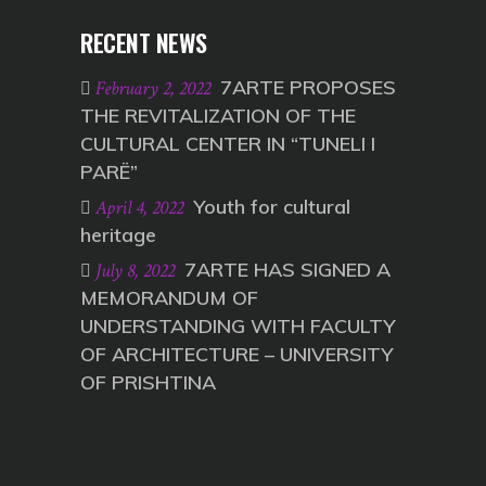
RECENT NEWS
7ARTE PROPOSES
February 2, 2022
THE REVITALIZATION OF THE
CULTURAL CENTER IN “TUNELI I
PARË”
Youth for cultural
April 4, 2022
heritage
7ARTE HAS SIGNED A
July 8, 2022
MEMORANDUM OF
UNDERSTANDING WITH FACULTY
OF ARCHITECTURE – UNIVERSITY
OF PRISHTINA