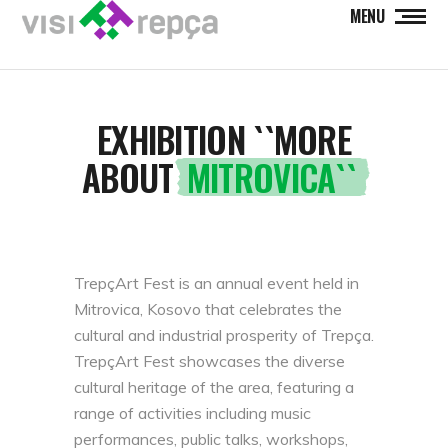
MENU
EXHIBITION ``MORE
ABOUT
MITROVICA``
TrepçArt Fest is an annual event held in
Mitrovica, Kosovo that celebrates the
cultural and industrial prosperity of Trepça.
TrepçArt Fest showcases the diverse
cultural heritage of the area, featuring a
range of activities including music
performances, public talks, workshops,