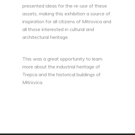
presented ideas for the re-use of these
assets, making this exhibition a source of
inspiration for all citizens of Mitrovica and
all those interested in cultural and
architectural heritage.
This was a great opportunity to learn
more about the industrial heritage of
Trepca and the historical buildings of
Mitrovica.