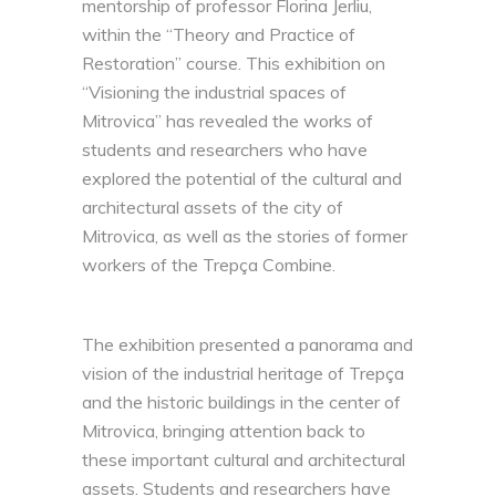
mentorship of professor Florina Jerliu,
within the “Theory and Practice of
Restoration” course. This exhibition on
“Visioning the industrial spaces of
Mitrovica” has revealed the works of
students and researchers who have
explored the potential of the cultural and
architectural assets of the city of
Mitrovica, as well as the stories of former
workers of the Trepça Combine.
The exhibition presented a panorama and
vision of the industrial heritage of Trepça
and the historic buildings in the center of
Mitrovica, bringing attention back to
these important cultural and architectural
assets. Students and researchers have