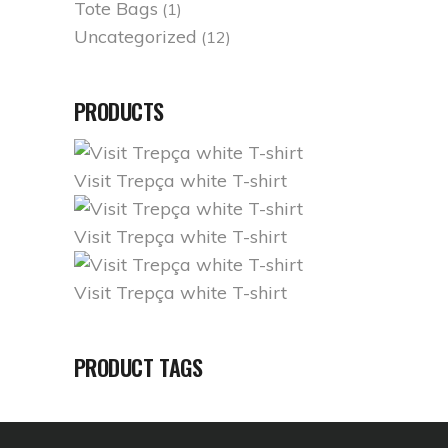
Tote Bags
(1)
Uncategorized
(12)
PRODUCTS
Visit Trepça white T-shirt
Visit Trepça white T-shirt
Visit Trepça white T-shirt
PRODUCT TAGS