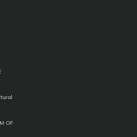
E
tural
M OF