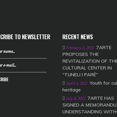
CRIBE TO NEWSLETTER
RECENT NEWS
7ARTE
February 2, 2022
PROPOSES THE
REVITALIZATION OF TH
CULTURAL CENTER IN
“TUNELI I PARË”
RIBE
Youth for cul
April 4, 2022
heritage
7ARTE HAS
July 8, 2022
SIGNED A MEMORANDU
UNDERSTANDING WITH