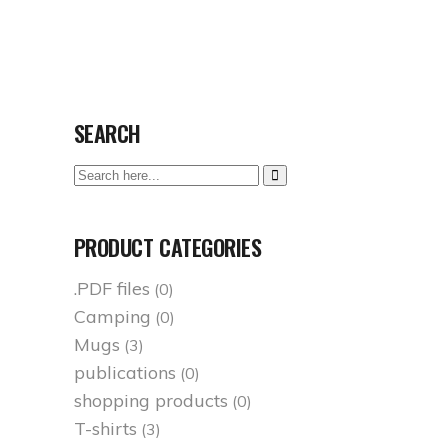
Socials
MEMORY OF TREPÇA
SHOP
ENGLISH
SEARCH
Search
here:
PRODUCT CATEGORIES
.PDF files
(0)
Camping
(0)
Mugs
(3)
publications
(0)
shopping products
(0)
T-shirts
(3)