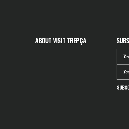
ABOUT VISIT TREPÇA
SUBS
SUBSC