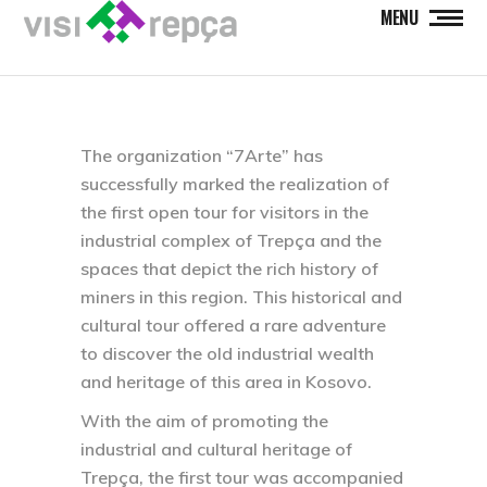
MENU
The organization “7Arte” has
successfully marked the realization of
the first open tour for visitors in the
industrial complex of Trepça and the
spaces that depict the rich history of
miners in this region. This historical and
cultural tour offered a rare adventure
to discover the old industrial wealth
and heritage of this area in Kosovo.
With the aim of promoting the
industrial and cultural heritage of
Trepça, the first tour was accompanied