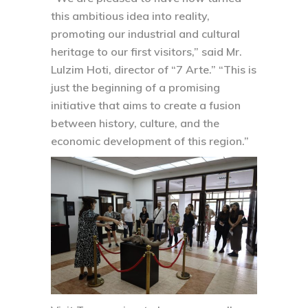
this ambitious idea into reality,
promoting our industrial and cultural
heritage to our first visitors,” said Mr.
Lulzim Hoti, director of “7 Arte.” “This is
just the beginning of a promising
initiative that aims to create a fusion
between history, culture, and the
economic development of this region.”