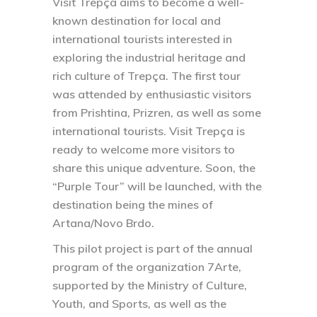
Visit Trepça aims to become a well-
known destination for local and
international tourists interested in
exploring the industrial heritage and
rich culture of Trepça. The first tour
was attended by enthusiastic visitors
from Prishtina, Prizren, as well as some
international tourists. Visit Trepça is
ready to welcome more visitors to
share this unique adventure. Soon, the
“Purple Tour” will be launched, with the
destination being the mines of
Artana/Novo Brdo.
This pilot project is part of the annual
program of the organization 7Arte,
supported by the Ministry of Culture,
Youth, and Sports, as well as the