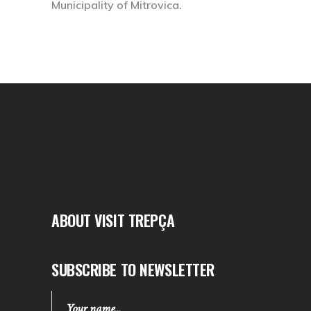
Municipality of Mitrovica.
ABOUT VISIT TREPÇA
SUBSCRIBE TO NEWSLETTER