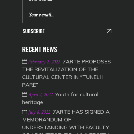
SUBSCRIBE
RECENT NEWS
7ARTE PROPOSES
February 2, 2022
THE REVITALIZATION OF THE
CULTURAL CENTER IN “TUNELI I
PARË”
Youth for cultural
April 4, 2022
heritage
7ARTE HAS SIGNED A
July 8, 2022
MEMORANDUM OF
UNDERSTANDING WITH FACULTY