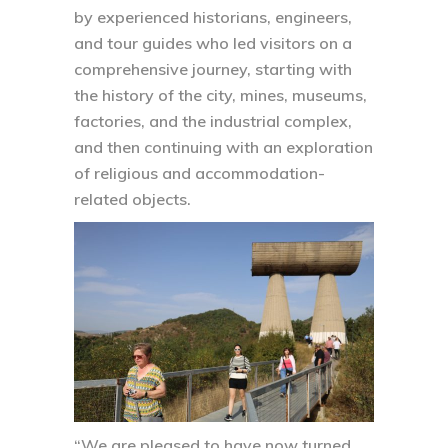
by experienced historians, engineers,
and tour guides who led visitors on a
comprehensive journey, starting with
the history of the city, mines, museums,
factories, and the industrial complex,
and then continuing with an exploration
of religious and accommodation-
related objects.
“We are pleased to have now turned