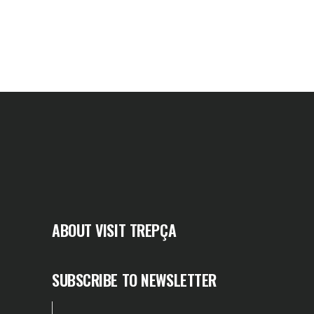
ABOUT VISIT TREPÇA
SUBSCRIBE TO NEWSLETTER