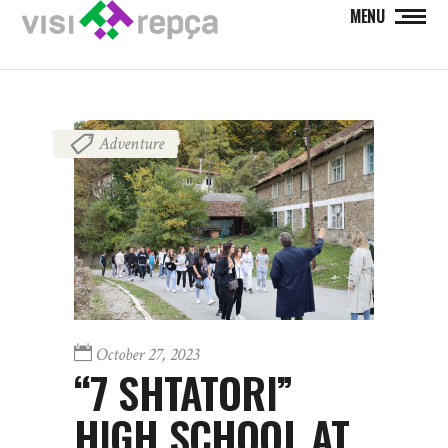
MENU
Adventure
October 27, 2023
“7 SHTATORI”
HIGH SCHOOL AT