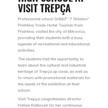
VISIT TREPÇA
Professional school SHMLP “7 Shtatori”
Prishtina Trade-Hotel-Tourism from
Prishtina, visited the city of Mitrovica,
providing their students with a busy
agenda of recreational and educational
activities.
The students had the opportunity to
learn about the cultural and industrial
heritage of Trepça up close, as well as
to return with promotional materials for
the needs of the exhibition at their
school.
Visit Trepça congratulates director
Hatixe Ratkoceri for her continuous