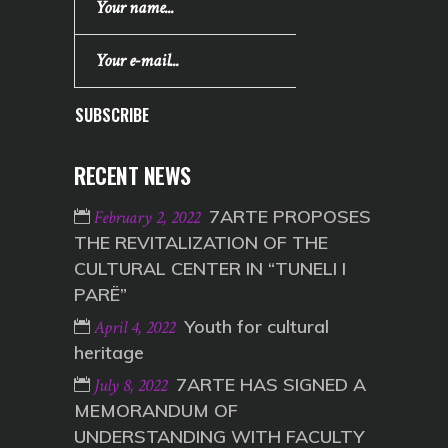
SUBSCRIBE
RECENT NEWS
7ARTE PROPOSES
February 2, 2022
THE REVITALIZATION OF THE
CULTURAL CENTER IN “TUNELI I
PARË”
Youth for cultural
April 4, 2022
heritage
7ARTE HAS SIGNED A
July 8, 2022
MEMORANDUM OF
UNDERSTANDING WITH FACULTY