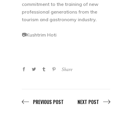
commitment to the training of new
professional generations from the
tourism and gastronomy industry.
📷Kushtrim Hoti
Share
PREVIOUS POST
NEXT POST