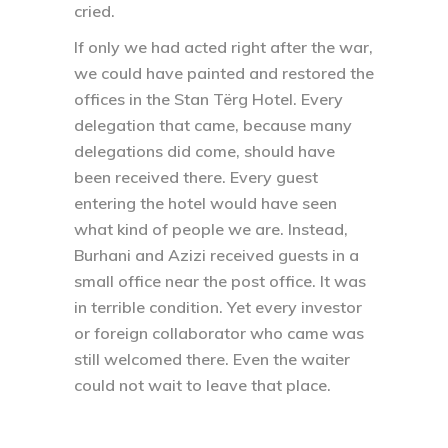
cried.
If only we had acted right after the war,
we could have painted and restored the
offices in the Stan Tërg Hotel. Every
delegation that came, because many
delegations did come, should have
been received there. Every guest
entering the hotel would have seen
what kind of people we are. Instead,
Burhani and Azizi received guests in a
small office near the post office. It was
in terrible condition. Yet every investor
or foreign collaborator who came was
still welcomed there. Even the waiter
could not wait to leave that place.