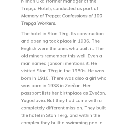
Niman Uka (former manager of the
Trepça Hotel), conducted as part of
Memory of Trepça: Confessions of 100
Trepça Workers.
The hotel in Stan Tërg. Its construction
and opening took place in 1936. The
English were the ones who built it. The
old miners remember this well. Even a
man named Jonsoni mentions it. He
visited Stan Tërg in the 1980s. He was
born in 1910. There was also a girl who
was born in 1938 in Zvečan. Her
passport lists her birthplace as Zvečan,
Yugoslavia. But they had come with a
completely different mission. They built
the hotel in Stan Tërg, and within the
complex they built a swimming pool a