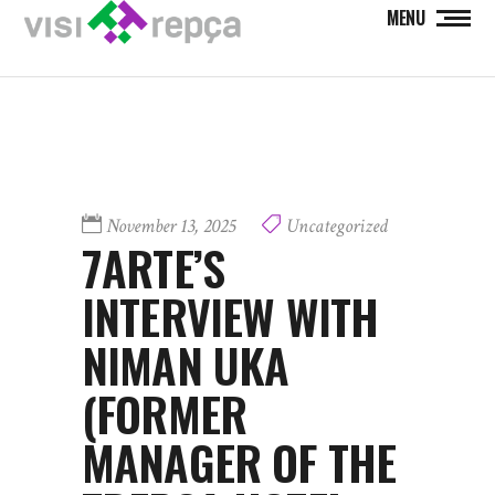
MENU
November 13, 2025
Uncategorized
7ARTE’S
INTERVIEW WITH
NIMAN UKA
(FORMER
MANAGER OF THE