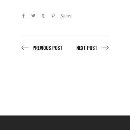
Share
PREVIOUS POST
NEXT POST