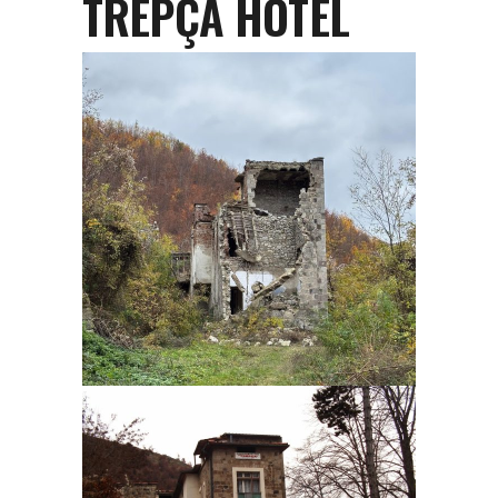
TREPÇA HOTEL