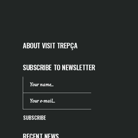
ABOUT VISIT TREPÇA
SUBSCRIBE TO NEWSLETTER
SUBSCRIBE
RECENT NEWS