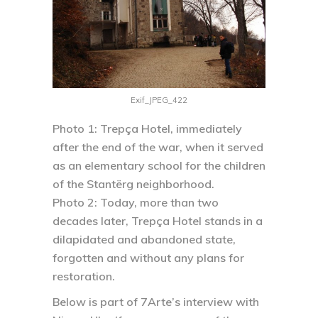
Exif_JPEG_422
Photo 1:
Trepça Hotel, immediately
after the end of the war, when it served
as an elementary school for the children
of the Stantërg neighborhood.
Photo 2:
Today, more than two
decades later, Trepça Hotel stands in a
dilapidated and abandoned state,
forgotten and without any plans for
restoration.
Below is part of 7Arte’s interview with