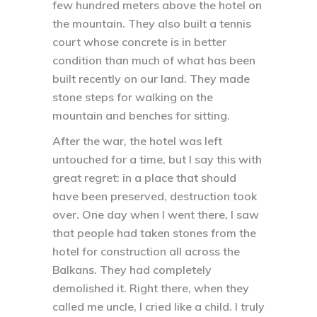
few hundred meters above the hotel on
the mountain. They also built a tennis
court whose concrete is in better
condition than much of what has been
built recently on our land. They made
stone steps for walking on the
mountain and benches for sitting.
After the war, the hotel was left
untouched for a time, but I say this with
great regret: in a place that should
have been preserved, destruction took
over. One day when I went there, I saw
that people had taken stones from the
hotel for construction all across the
Balkans. They had completely
demolished it. Right there, when they
called me uncle, I cried like a child. I truly