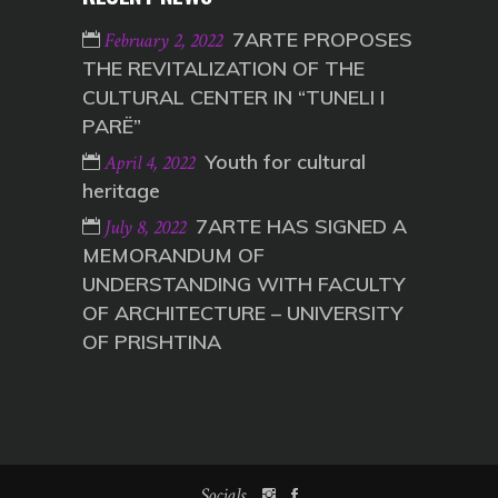
7ARTE PROPOSES
February 2, 2022
THE REVITALIZATION OF THE
CULTURAL CENTER IN “TUNELI I
PARË”
Youth for cultural
April 4, 2022
heritage
7ARTE HAS SIGNED A
July 8, 2022
MEMORANDUM OF
UNDERSTANDING WITH FACULTY
OF ARCHITECTURE – UNIVERSITY
OF PRISHTINA
Socials