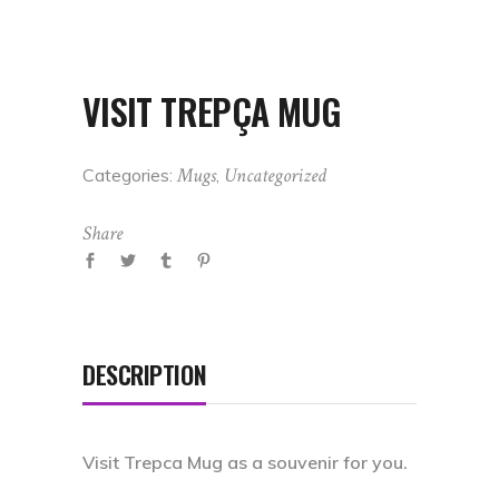
VISIT TREPÇA MUG
Mugs
Uncategorized
Categories:
,
Share
DESCRIPTION
Visit Trepca Mug as a souvenir for you.