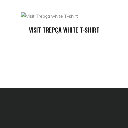
READ MORE
VISIT TREPÇA WHITE T-SHIRT