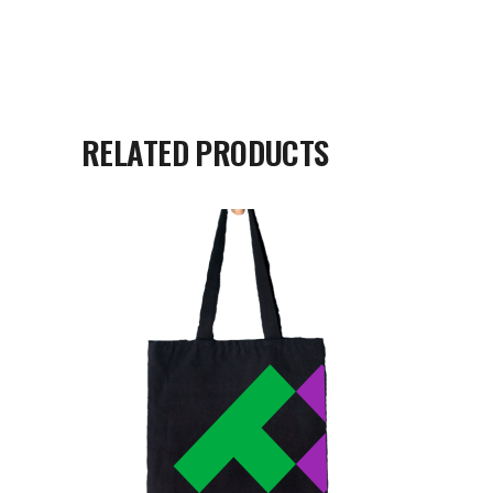
RELATED PRODUCTS
READ MORE