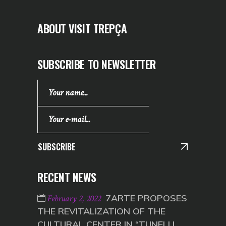
ABOUT VISIT TREPÇA
SUBSCRIBE TO NEWSLETTER
SUBSCRIBE
RECENT NEWS
7ARTE PROPOSES
February 2, 2022
THE REVITALIZATION OF THE
CULTURAL CENTER IN “TUNELI I