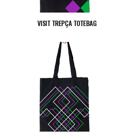
VISIT TREPÇA TOTEBAG
READ MORE