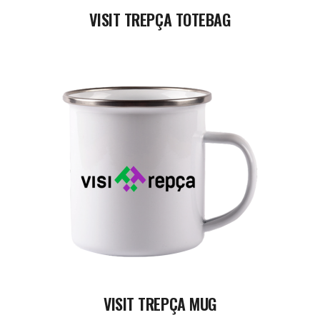
VISIT TREPÇA TOTEBAG
READ MORE
VISIT TREPÇA MUG