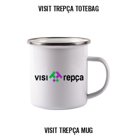
VISIT TREPÇA TOTEBAG
READ MORE
VISIT TREPÇA MUG