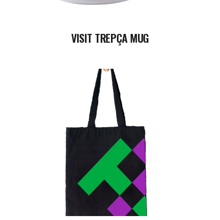
VISIT TREPÇA MUG
READ MORE