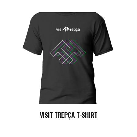
READ MORE
VISIT TREPÇA T-SHIRT