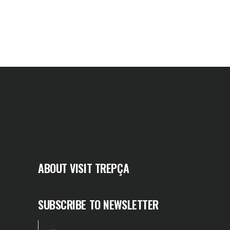
ABOUT VISIT TREPÇA
SUBSCRIBE TO NEWSLETTER