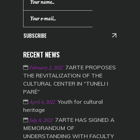
SUBSCRIBE
RECENT NEWS
7ARTE PROPOSES
February 2, 2022
THE REVITALIZATION OF THE
CULTURAL CENTER IN “TUNELI I
PARË”
Youth for cultural
April 4, 2022
heritage
7ARTE HAS SIGNED A
July 8, 2022
MEMORANDUM OF
UNDERSTANDING WITH FACULTY