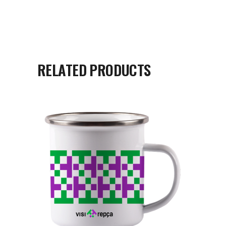
RELATED PRODUCTS
READ MORE