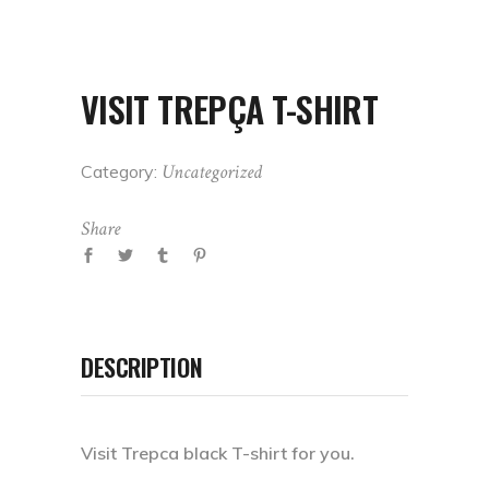
VISIT TREPÇA T-SHIRT
Uncategorized
Category:
Share
DESCRIPTION
Visit Trepca black T-shirt for you.