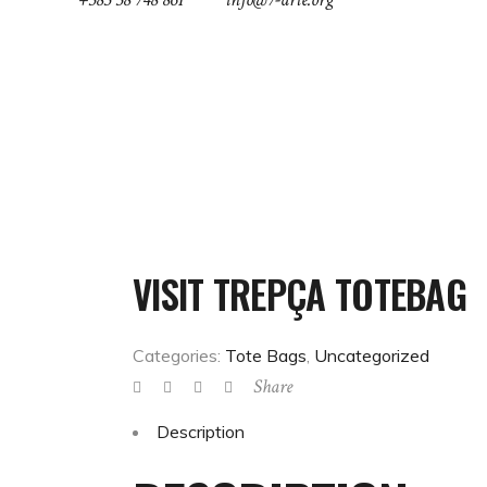
ABOUT
NEWS
GREEN FEST
COOL-T
VISIT TREPÇA TOTEBAG
Categories:
Tote Bags
,
Uncategorized
Share
Description