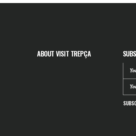
ABOUT VISIT TREPÇA
SUBS
SUBSC