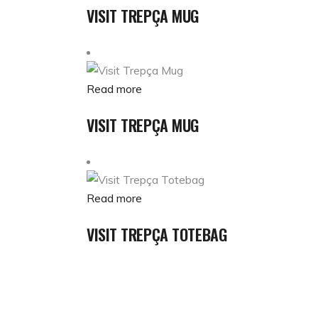
VISIT TREPÇA MUG
Read more
VISIT TREPÇA MUG
Read more
VISIT TREPÇA TOTEBAG