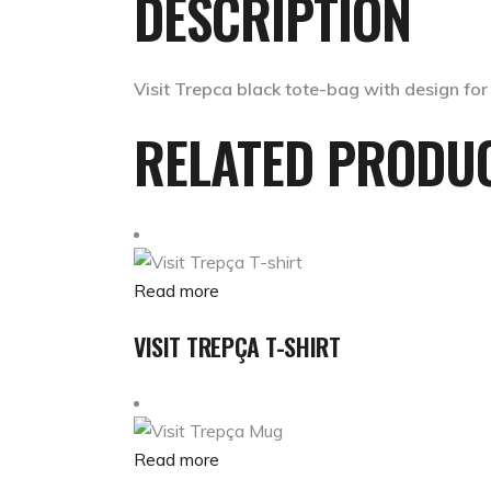
DESCRIPTION
Visit Trepca black tote-bag with design for
RELATED PRODU
Read more
VISIT TREPÇA T-SHIRT
Read more