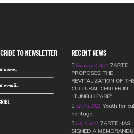
CRIBE TO NEWSLETTER
RECENT NEWS
7ARTE
February 2, 2022
PROPOSES THE
REVITALIZATION OF TH
CULTURAL CENTER IN
“TUNELI I PARË”
RIBE
Youth for cul
April 4, 2022
heritage
7ARTE HAS
July 8, 2022
SIGNED A MEMORANDU