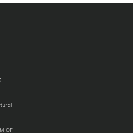
E
tural
M OF